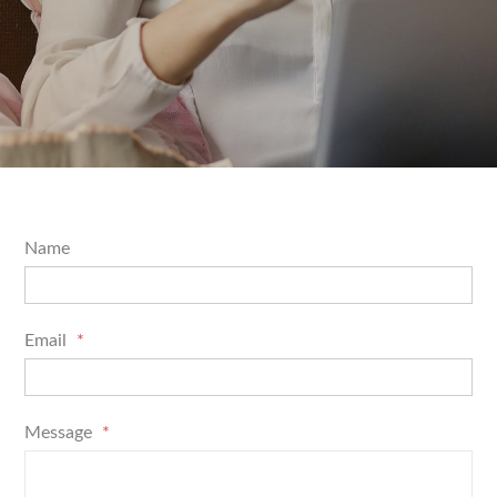
Name
Email
*
Message
*