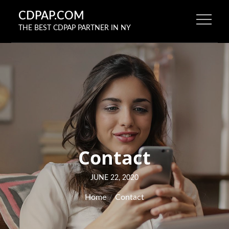
Skip
CDPAP.COM
to
THE BEST CDPAP PARTNER IN NY
content
Contact
Posted
JUNE 22, 2020
on
Home
Contact