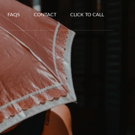
FAQS
CONTACT
CLICK TO CALL