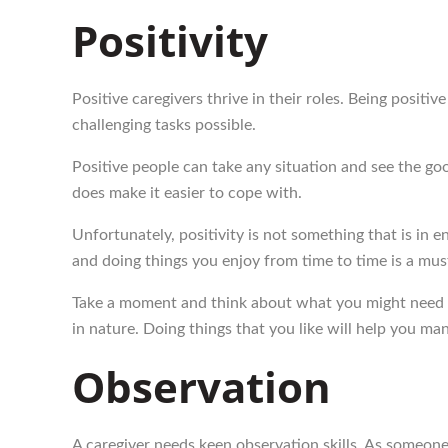
Positivity
Positive caregivers thrive in their roles. Being positi
challenging tasks possible.
Positive people can take any situation and see the go
does make it easier to cope with.
Unfortunately, positivity is not something that is in 
and doing things you enjoy from time to time is a mus
Take a moment and think about what you might need to
in nature. Doing things that you like will help you ma
Observation
A caregiver needs keen observation skills. As someone