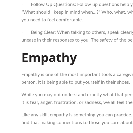
· Follow Up Questions: Follow up questions help you
“What should I keep in mind when…?” Who, what, when
you need to feel comfortable.
· Being Clear: When talking to others, speak clearly
unease in their responses to you. The safety of the pe
Empathy
Empathy is one of the most important tools a caregiver h
person. It is being able to put yourself in their shoes.
While you may not understand exactly what that perso
it is fear, anger, frustration, or sadness, we all feel t
Like any skill, empathy is something you can practice.
find that making connections to those you care about