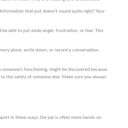
nformation that just doesn’t sound quite right? Your
e able to put aside anger, frustration, or fear. This
emory alone, write down, or record a conversation.
 in someone’s functioning, might be discovered because
es to the safety of someone else. Make sure you always
port in these ways, the job is often more hands-on