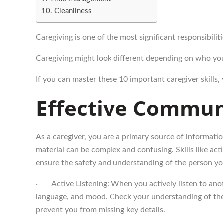
Cleanliness
Caregiving is one of the most significant responsibilit
Caregiving might look different depending on who you 
If you can master these 10 important caregiver skills,
Effective Communi
As a caregiver, you are a primary source of informatio
material can be complex and confusing. Skills like act
ensure the safety and understanding of the person yo
· Active Listening: When you actively listen to anoth
language, and mood. Check your understanding of the 
prevent you from missing key details.