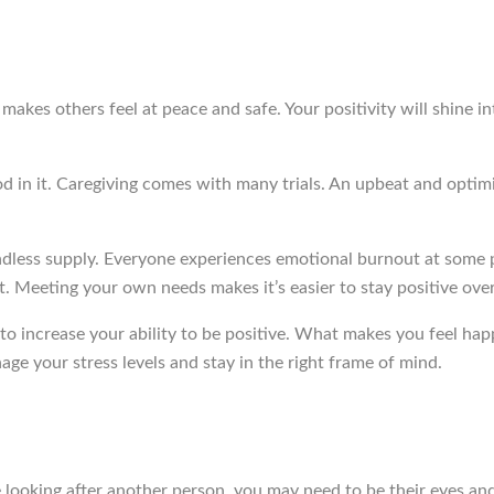
ve makes others feel at peace and safe. Your positivity will shine
od in it. Caregiving comes with many trials. An upbeat and optimi
endless supply. Everyone experiences emotional burnout at some po
t. Meeting your own needs makes it’s easier to stay positive over
 increase your ability to be positive. What makes you feel happ
nage your stress levels and stay in the right frame of mind.
 looking after another person, you may need to be their eyes and