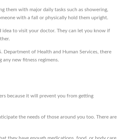
ng them with major daily tasks such as showering,
omeone with a fall or physically hold them upright.
d idea to visit your doctor. They can let you know if
ther.
e U.S. Department of Health and Human Services, there
g any new fitness regimens.
ivers because it will prevent you from getting
 anticipate the needs of those around you too. There are
that they have enough medications, food, or body care