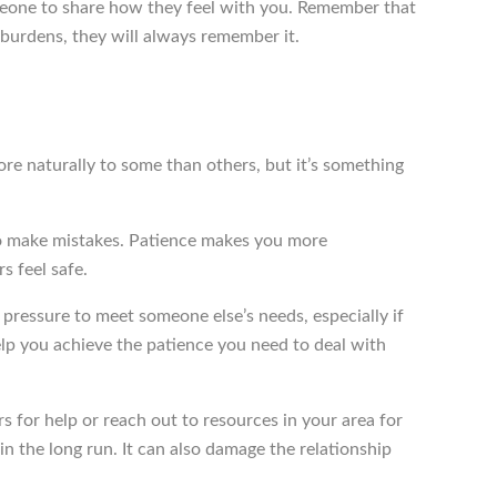
omeone to share how they feel with you. Remember that
r burdens, they will always remember it.
more naturally to some than others, but it’s something
 to make mistakes. Patience makes you more
s feel safe.
t pressure to meet someone else’s needs, especially if
lp you achieve the patience you need to deal with
ers for help or reach out to resources in your area for
n the long run. It can also damage the relationship