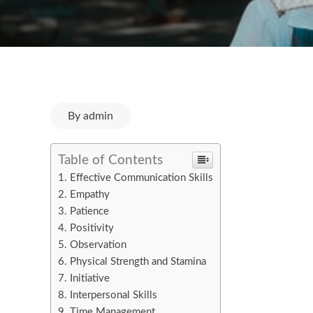
By
admin
Table of Contents
Effective Communication Skills
Empathy
Patience
Positivity
Observation
Physical Strength and Stamina
Initiative
Interpersonal Skills
Time Management