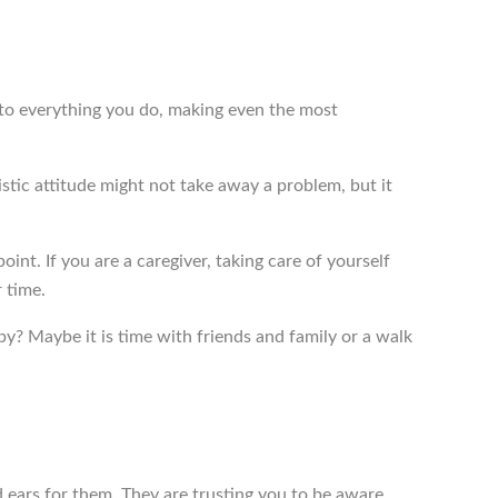
 into everything you do, making even the most
stic attitude might not take away a problem, but it
int. If you are a caregiver, taking care of yourself
 time.
y? Maybe it is time with friends and family or a walk
 ears for them. They are trusting you to be aware.