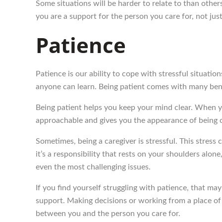
Some situations will be harder to relate to than oth
you are a support for the person you care for, not jus
Patience
Patience is our ability to cope with stressful situatio
anyone can learn. Being patient comes with many benef
Being patient helps you keep your mind clear. When yo
approachable and gives you the appearance of being co
Sometimes, being a caregiver is stressful. This stress 
it’s a responsibility that rests on your shoulders alo
even the most challenging issues.
If you find yourself struggling with patience, that may 
support. Making decisions or working from a place of s
between you and the person you care for.