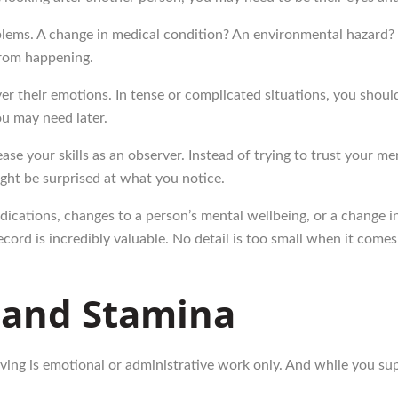
lems. A change in medical condition? An environmental hazard? I
from happening.
 their emotions. In tense or complicated situations, you should b
ou may need later.
ase your skills as an observer. Instead of trying to trust your m
ht be surprised at what you notice.
medications, changes to a person’s mental wellbeing, or a change
ecord is incredibly valuable. No detail is too small when it com
 and Stamina
ving is emotional or administrative work only. And while you sup