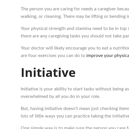
The person you are caring for needs a caregiver beca
walking, or cleaning. There may be lifting or bending 
Your physical strength and stamina need to be in top sh
there are any caregiving tasks you should not take part 
Your doctor will likely encourage you to eat a nutriti
are four exercises you can do to
improve your physical
Initiative
Initiative is your ability to start tasks without being 
overwhelmed by all you do in your role.
But, having initiative doesn’t mean just checking items
lots of little ways you can practice taking the initiativ
One simple way is to make sure the person you care f