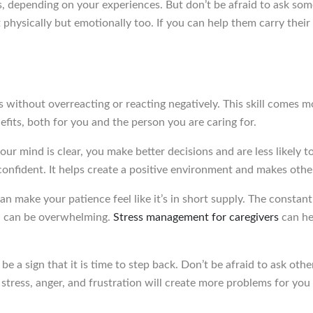
ers, depending on your experiences. But don’t be afraid to ask s
t physically but emotionally too. If you can help them carry thei
ns without overreacting or reacting negatively. This skill comes 
its, both for you and the person you are caring for.
ur mind is clear, you make better decisions and are less likely
nfident. It helps create a positive environment and makes other
can make your patience feel like it’s in short supply. The constan
ne, can be overwhelming.
Stress management for caregivers
can he
be a sign that it is time to step back. Don’t be afraid to ask oth
tress, anger, and frustration will create more problems for you i