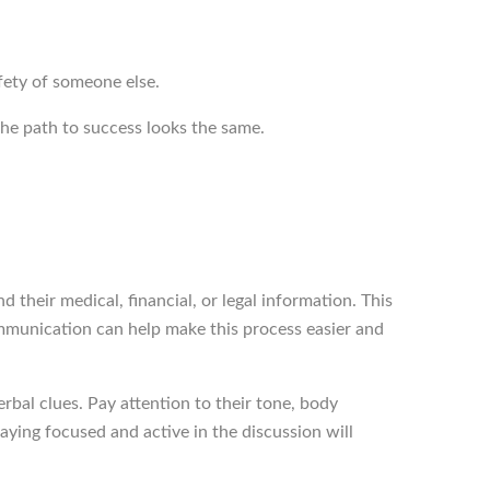
safety of someone else.
the path to success looks the same.
 their medical, financial, or legal information. This
communication can help make this process easier and
bal clues. Pay attention to their tone, body
ying focused and active in the discussion will