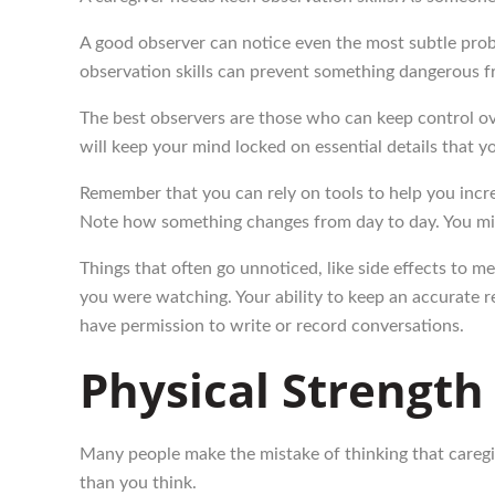
A good observer can notice even the most subtle prob
observation skills can prevent something dangerous 
The best observers are those who can keep control over
will keep your mind locked on essential details that y
Remember that you can rely on tools to help you incre
Note how something changes from day to day. You mig
Things that often go unnoticed, like side effects to 
you were watching. Your ability to keep an accurate r
have permission to write or record conversations.
Physical Strength
Many people make the mistake of thinking that caregi
than you think.