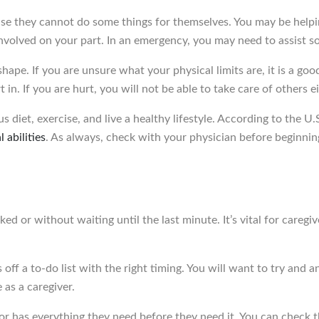
use they cannot do some things for themselves. You may be helpi
involved on your part. In an emergency, you may need to assist s
ape. If you are unsure what your physical limits are, it is a goo
in. If you are hurt, you will not be able to take care of others ei
ous diet, exercise, and live a healthy lifestyle. According to th
 abilities
. As always, check with your physician before beginnin
asked or without waiting until the last minute. It’s vital for careg
 off a to-do list with the right timing. You will want to try and
e as a caregiver.
or has everything they need before they need it. You can check 