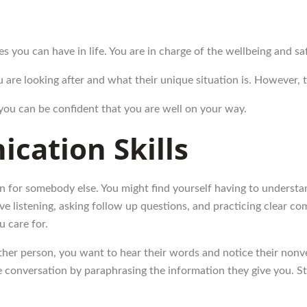
ies you can have in life. You are in charge of the wellbeing and 
are looking after and what their unique situation is. However, 
 you can be confident that you are well on your way.
cation Skills
n for somebody else. You might find yourself having to understand
ive listening, asking follow up questions, and practicing clear 
u care for.
er person, you want to hear their words and notice their nonver
conversation by paraphrasing the information they give you. Sta