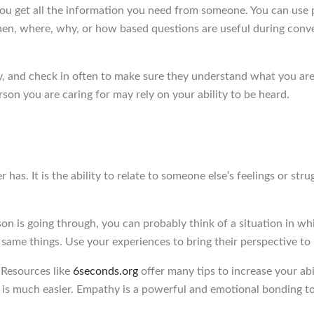
 get all the information you need from someone. You can use ph
, where, why, or how based questions are useful during convers
, and check in often to make sure they understand what you are 
rson you are caring for may rely on your ability to be heard.
as. It is the ability to relate to someone else’s feelings or strug
n is going through, you can probably think of a situation in w
he same things. Use your experiences to bring their perspective to l
 Resources like
6seconds.org
offer many tips to increase your abil
 is much easier. Empathy is a powerful and emotional bonding to