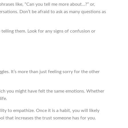
rases like, “Can you tell me more about…?” or,
ations. Don’t be afraid to ask as many questions as
telling them. Look for any signs of confusion or
gles. It’s more than just feeling sorry for the other
hich you might have felt the same emotions. Whether
ife.
ity to empathize. Once it is a habit, you will likely
ol that increases the trust someone has for you.